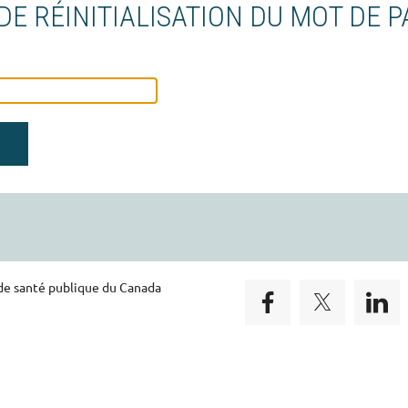
E RÉINITIALISATION DU MOT DE P
 de santé publique du Canada