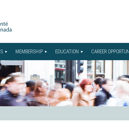
US
MEMBERSHIP
EDUCATION
CAREER OPPORTUN