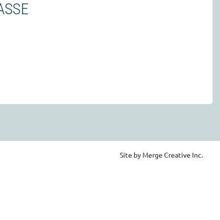
ASSE
Site by Merge Creative Inc.