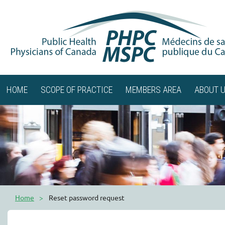
HOME
SCOPE OF PRACTICE
MEMBERS AREA
ABOUT 
Home
Reset password request