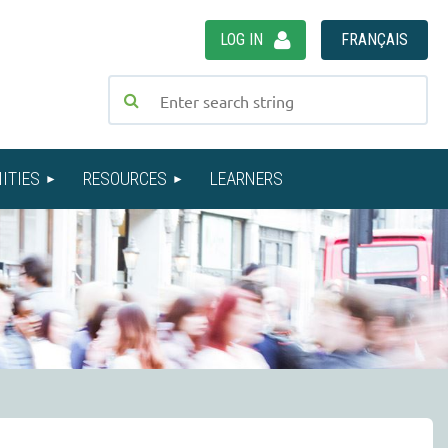
LOG IN
FRANÇAIS
ITIES
RESOURCES
LEARNERS