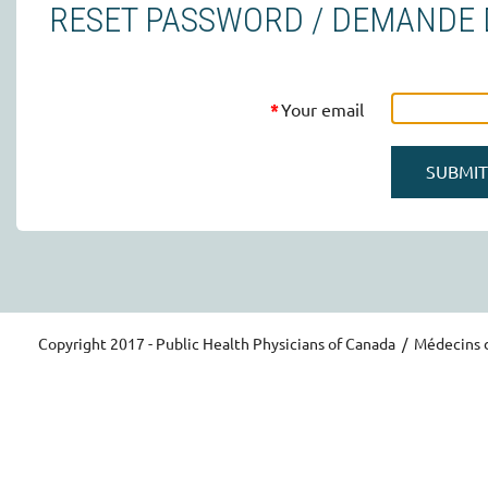
RESET PASSWORD / DEMANDE D
*
Your email
Copyright 2017 - Public Health Physicians of Canada / Médecins