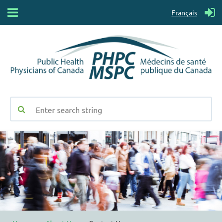
Français