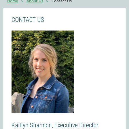
Home
About Us
Contact Us
CONTACT US
Kaitlyn Shannon, Executive Director