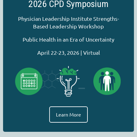
2026 CPD Symposium
Physician Leadership Institute Strengths-
Based Leadership Workshop
Public Health in an Era of Uncertainty
April 22-23, 2026 | Virtual
Learn More