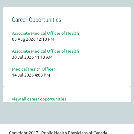
Career Opportunities
Associate Medical Officer of Health
05 Aug 2026 12:18 PM
Associate Medical Officer of Health
30 Jul 2026 11:13 AM
Medical Health Officer
14 Jul 2026 4:08 PM
view all career opportunities
Copyright 2017 - Public Health Physicians of Canada