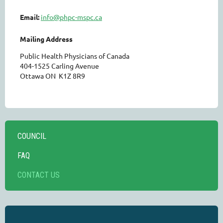
Email:
info@phpc-mspc.ca
Mailing Address
Public Health Physicians of Canada
404-1525 Carling Avenue
Ottawa ON K1Z 8R9
COUNCIL
FAQ
CONTACT US