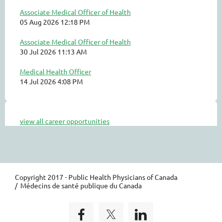
Associate Medical Officer of Health
05 Aug 2026 12:18 PM
Associate Medical Officer of Health
30 Jul 2026 11:13 AM
Medical Health Officer
14 Jul 2026 4:08 PM
view all career opportunities
Copyright 2017 - Public Health Physicians of Canada
/ Médecins de santé publique du Canada