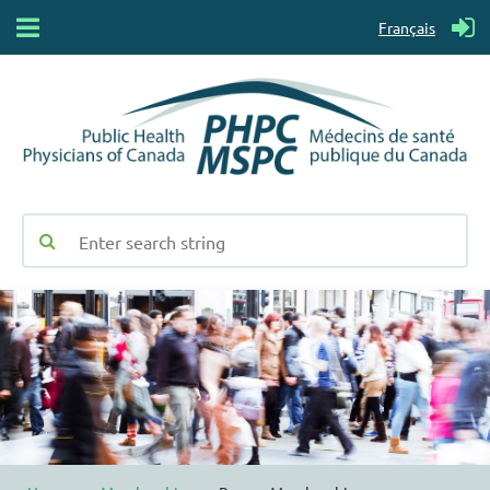
Français