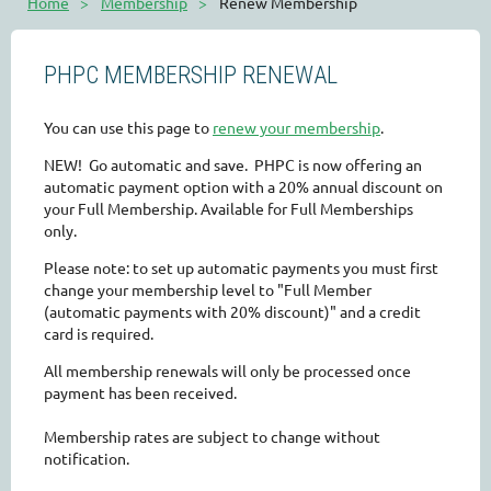
Home
Membership
Renew Membership
PHPC MEMBERSHIP RENEWAL
You can use this page to
renew your membership
.
NEW! Go automatic and save. PHPC is now offering an
automatic payment option with a 20% annual discount on
your Full Membership. Available for Full Memberships
only.
Please note: to set up automatic payments you must first
change your membership level to "Full Member
(automatic payments with 20% discount)" and a credit
card is required.
All membership renewals will only be processed once
payment has been received.
Membership rates are subject to change without
notification.