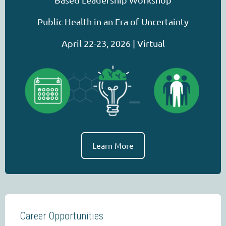
Public Health in an Era of Uncertainty
April 22-23, 2026 | Virtual
Learn More
Career Opportunities