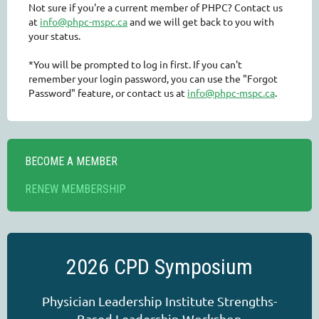
Not sure if you're a current member of PHPC? Contact us
at
info@phpc-mspc.ca
and we will get back to you with
your status.
*You will be prompted to log in first. If you can't
remember your login password, you can use the "Forgot
Password" feature, or contact us at
info@phpc-mspc.ca
.
BECOME A MEMBER
RENEW MEMBERSHIP
2026 CPD Symposium
Physician Leadership Institute Strengths-
Based Leadership Workshop