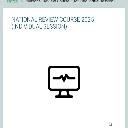
Home
National Review Course 2025 (Individual session)
NATIONAL REVIEW COURSE 2025
(INDIVIDUAL SESSION)
