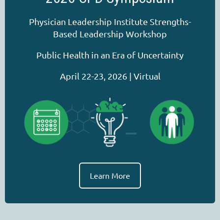
Physician Leadership Institute Strengths-
Based Leadership Workshop
Public Health in an Era of Uncertainty
April 22-23, 2026 | Virtual
Learn More