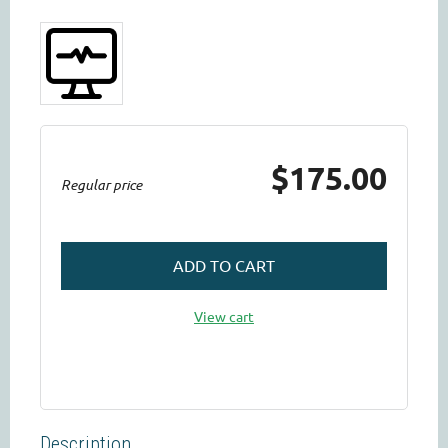
$175.00
Regular price
ADD TO CART
View cart
Description