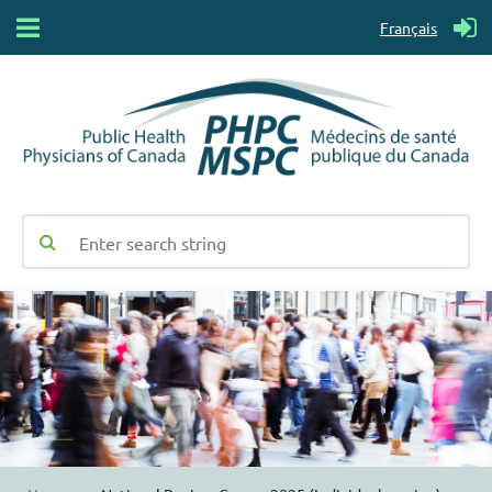
Français