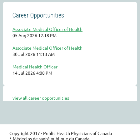
Career Opportunities
Associate Medical Officer of Health
05 Aug 2026 12:18 PM
Associate Medical Officer of Health
30 Jul 2026 11:13 AM
Medical Health Officer
14 Jul 2026 4:08 PM
view all career opportunities
Copyright 2017 - Public Health Physicians of Canada
/ Médecins de santé publique du Canada