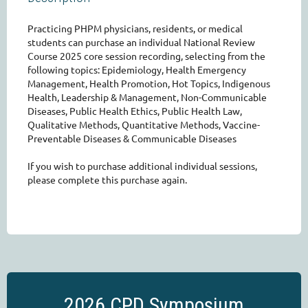
Practicing PHPM physicians, residents, or medical 
students can purchase an individual National Review 
Course 2025 core session recording, selecting from the 
following topics: Epidemiology, Health Emergency 
Management, Health Promotion, Hot Topics, Indigenous 
Health, Leadership & Management, Non-Communicable 
Diseases, Public Health Ethics, Public Health Law, 
Qualitative Methods, Quantitative Methods, Vaccine-
Preventable Diseases & Communicable Diseases

If you wish to purchase additional individual sessions, 
please complete this purchase again. 
2026 CPD Symposium