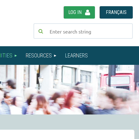
LOG IN
FRANÇAIS
ITIES
RESOURCES
LEARNERS