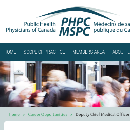
HOME
SCOPE OF PRACTICE
MEMBERS AREA
ABOUT 
Home
Career Opportunities
Deputy Chief Medical Officer