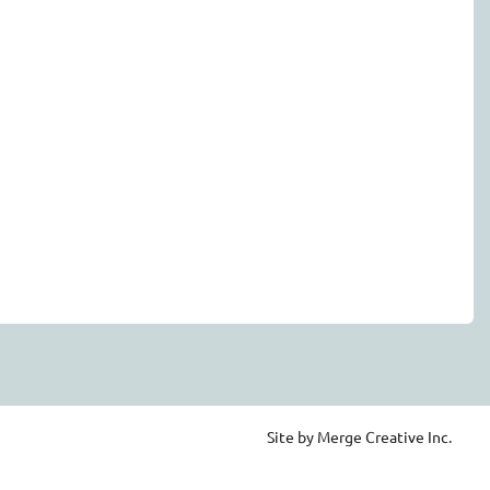
Site by Merge Creative Inc.