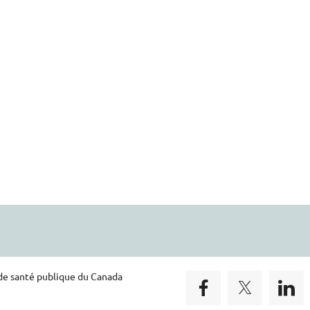
 de santé publique du Canada