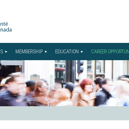
US
MEMBERSHIP
EDUCATION
CAREER OPPORTUN