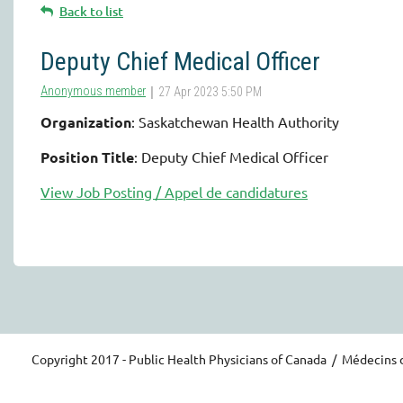
Back to list
Deputy Chief Medical Officer
Organization
: Saskatchewan Health Authority
Position Title
: Deputy Chief Medical Officer
View Job Posting / Appel de candidatures
Copyright 2017 - Public Health Physicians of Canada / Médecins