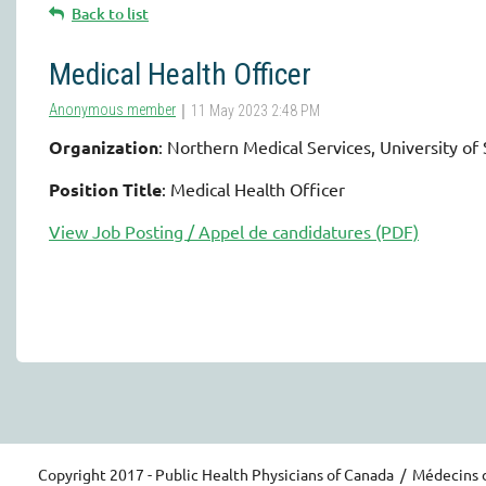
Back to list
Medical Health Officer
Organization
: Northern Medical Services, University o
Position Title
: Medical Health Officer
View Job Posting / Appel de candidatures (PDF)
Copyright 2017 - Public Health Physicians of Canada / Médecins