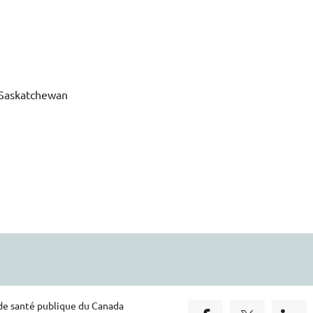
f Saskatchewan
 de santé publique du Canada