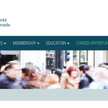
US
MEMBERSHIP
EDUCATION
CAREER OPPORTUN