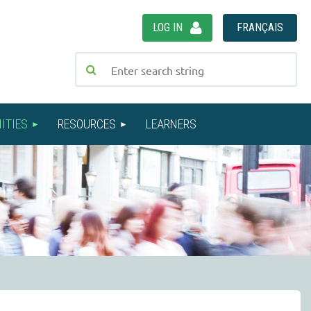
LOG IN
FRANÇAIS
ITIES
RESOURCES
LEARNERS