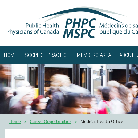
HOME
SCOPE OF PRACTICE
MEMBERS AREA
ABOUT 
Home
Career Opportunities
Medical Health Officer