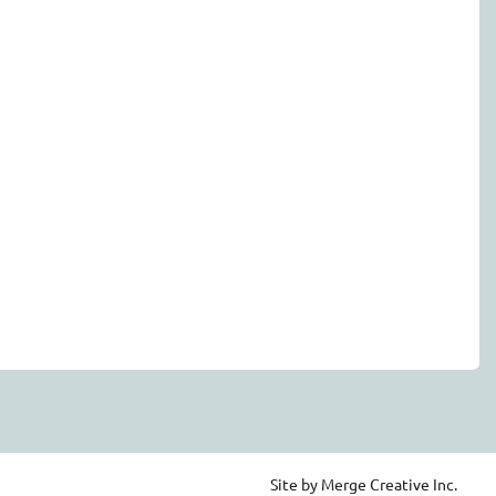
Site by Merge Creative Inc.